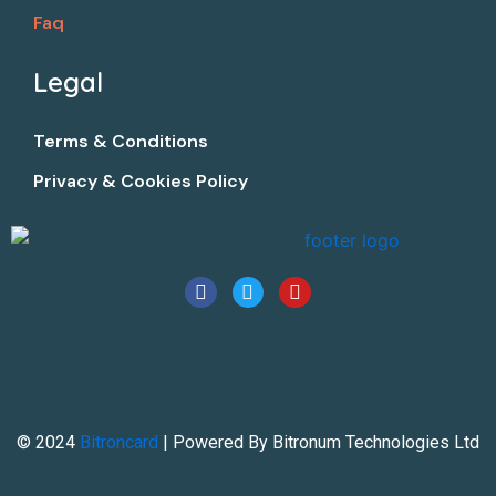
Faq
Legal​
Terms & Conditions
Privacy & Cookies Policy
F
T
Y
a
w
o
c
i
u
e
t
t
b
t
u
o
e
b
o
r
e
k
© 2024
Bitroncard
| Powered By Bitronum Technologies Ltd