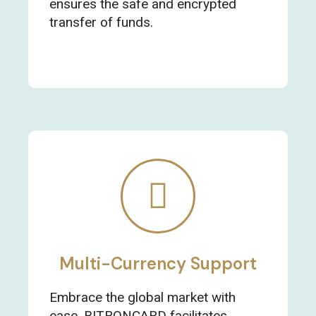
ensures the safe and encrypted
transfer of funds.
Multi-Currency Support
Embrace the global market with
ease. BITRONCARD facilitates