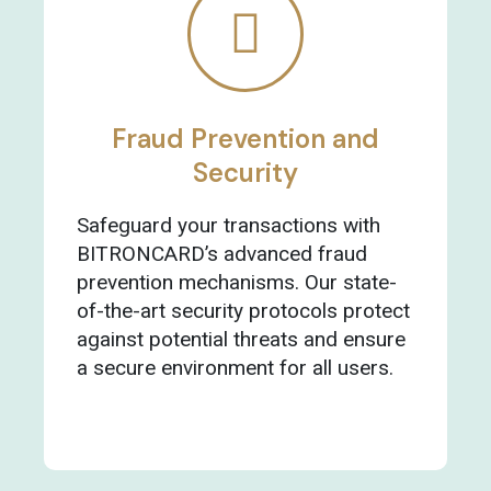
Fraud Prevention and
Security
Safeguard your transactions with
BITRONCARD’s advanced fraud
prevention mechanisms. Our state-
of-the-art security protocols protect
against potential threats and ensure
a secure environment for all users.