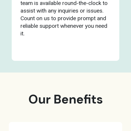
team is available round-the-clock to
assist with any inquiries or issues.
Count on us to provide prompt and
reliable support whenever you need
it.
Our Benefits