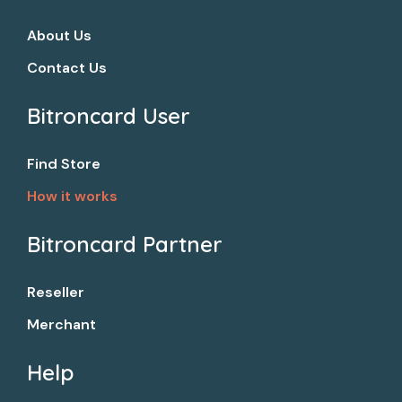
About Us
Contact Us
Bitroncard User​
Find Store
How it works
Bitroncard Partner​
Reseller
Merchant
Help​