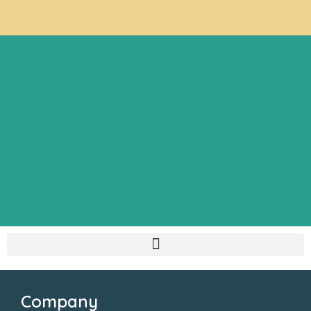
Company