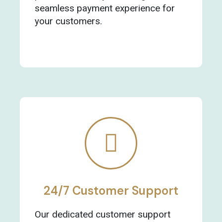
seamless payment experience for
your customers.
24/7 Customer Support
Our dedicated customer support