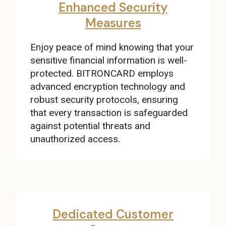
Enhanced Security
Measures
Enjoy peace of mind knowing that your
sensitive financial information is well-
protected. BITRONCARD employs
advanced encryption technology and
robust security protocols, ensuring
that every transaction is safeguarded
against potential threats and
unauthorized access.
Dedicated Customer