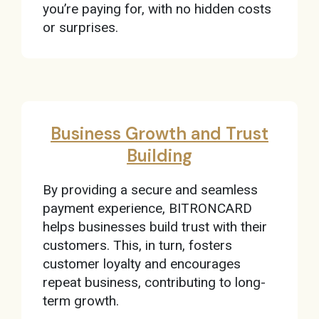
you’re paying for, with no hidden costs
or surprises.
Business Growth and Trust
Building
By providing a secure and seamless
payment experience, BITRONCARD
helps businesses build trust with their
customers. This, in turn, fosters
customer loyalty and encourages
repeat business, contributing to long-
term growth.