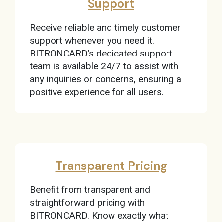
Support
Receive reliable and timely customer
support whenever you need it.
BITRONCARD’s dedicated support
team is available 24/7 to assist with
any inquiries or concerns, ensuring a
positive experience for all users.
Transparent Pricing
Benefit from transparent and
straightforward pricing with
BITRONCARD. Know exactly what