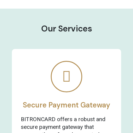
Our Services
Secure Payment Gateway
BITRONCARD offers a robust and
secure payment gateway that