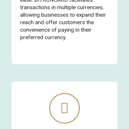
transactions in multiple currencies,
allowing businesses to expand their
reach and offer customers the
convenience of paying in their
preferred currency.