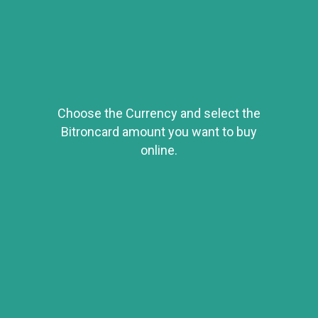
Choose the Currency and select the
Bitroncard amount you want to buy
online.