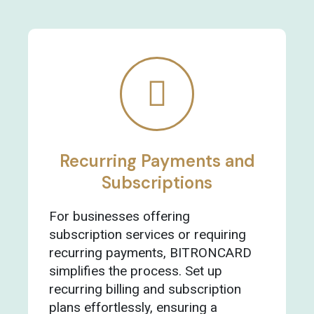
Recurring Payments and
Subscriptions
For businesses offering
subscription services or requiring
recurring payments, BITRONCARD
simplifies the process. Set up
recurring billing and subscription
plans effortlessly, ensuring a