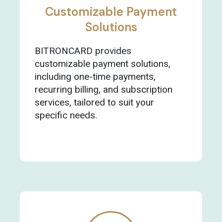
Customizable Payment
Solutions
BITRONCARD provides
customizable payment solutions,
including one-time payments,
recurring billing, and subscription
services, tailored to suit your
specific needs.